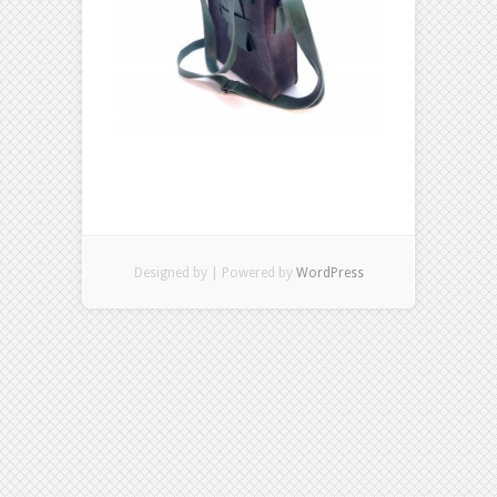
Designed by
| Powered by
WordPress