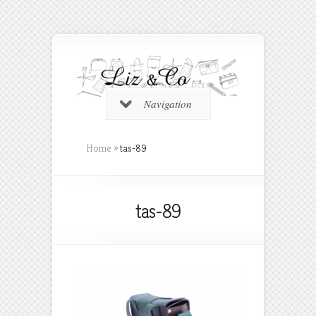
Navigation
Home
»
tas-89
tas-89