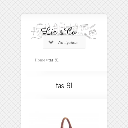
Navigation
Home
»
tas-91
tas-91