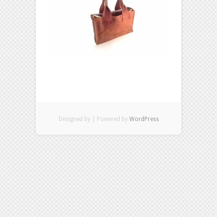
Designed by
| Powered by
WordPress