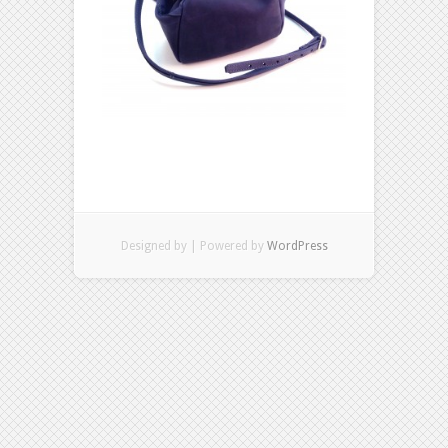
Designed by
| Powered by
WordPress