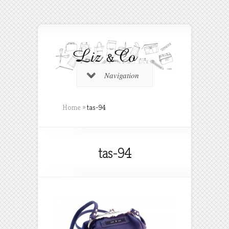
Navigation
Home
»
tas-94
tas-94